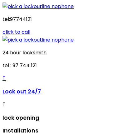
tel:97744121
click to call
24 hour locksmith
tel : 97 744 121
Lock out 24/7
lock opening
Installations