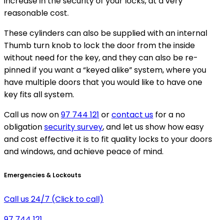
increase in the security of your locks, at a very
reasonable cost.
These cylinders can also be supplied with an internal
Thumb turn knob to lock the door from the inside
without need for the key, and they can also be re-
pinned if you want a “keyed alike” system, where you
have multiple doors that you would like to have one
key fits all system.
Call us now on
97 744 121
or
contact us
for a no
obligation
security survey
, and let us show how easy
and cost effective it is to fit quality locks to your doors
and windows, and achieve peace of mind.
Emergencies & Lockouts
Call us 24/7 (Click to call)
97 744 121