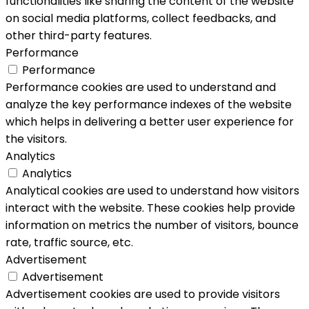
functionalities like sharing the content of the website
on social media platforms, collect feedbacks, and
other third-party features.
Performance
Performance
Performance cookies are used to understand and
analyze the key performance indexes of the website
which helps in delivering a better user experience for
the visitors.
Analytics
Analytics
Analytical cookies are used to understand how visitors
interact with the website. These cookies help provide
information on metrics the number of visitors, bounce
rate, traffic source, etc.
Advertisement
Advertisement
Advertisement cookies are used to provide visitors