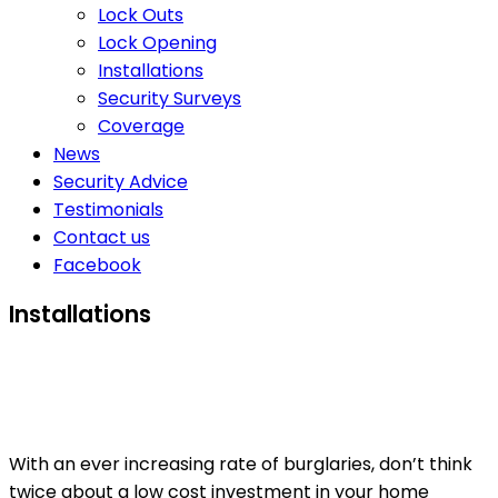
Lock Outs
Lock Opening
Installations
Security Surveys
Coverage
News
Security Advice
Testimonials
Contact us
Facebook
Installations
With an ever increasing rate of burglaries, don’t think
twice about a low cost investment in your home