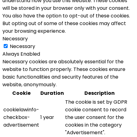
understand how you use this website. These cookies
will be stored in your browser only with your consent.
You also have the option to opt-out of these cookies.
But opting out of some of these cookies may affect
your browsing experience.
Necessary
Necessary
Always Enabled
Necessary cookies are absolutely essential for the
website to function properly. These cookies ensure
basic functionalities and security features of the
website, anonymously.
Cookie
Duration
Description
The cookie is set by GDPR
cookielawinfo-
cookie consent to record
checkbox-
1 year
the user consent for the
advertisement
cookies in the category
"Advertisement".