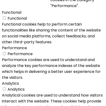
"Performance".
Functional
Functional
Functional cookies help to perform certain
functionalities like sharing the content of the website
on social media platforms, collect feedbacks, and
other third-party features.
Performance
Performance
Performance cookies are used to understand and
analyze the key performance indexes of the website
which helps in delivering a better user experience for
the visitors.
Analytics
Analytics
Analytical cookies are used to understand how visitors
interact with the website. These cookies help provide