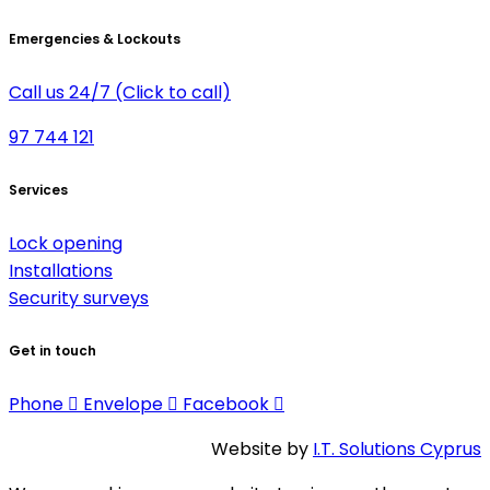
Emergencies & Lockouts
Call us 24/7 (Click to call)
97 744 121
Services
Lock opening
Installations
Security surveys
Get in touch
Phone
Envelope
Facebook
Website by
I.T. Solutions Cyprus