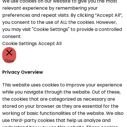
We use cookies on our website to give you the most
relevant experience by remembering your
preferences and repeat visits. By clicking “Accept All”,
you consent to the use of ALL the cookies. However,
you may visit "Cookie Settings" to provide a controlled
consent.
Cookie Settings
Accept All
Close
Privacy Overview
This website uses cookies to improve your experience
while you navigate through the website. Out of these,
the cookies that are categorized as necessary are
stored on your browser as they are essential for the
working of basic functionalities of the website. We also
use third-party cookies that help us analyze and