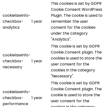
This cookies is set by GDPR
Cookie Consent WordPress
cookielawinfo-
Plugin. The cookie is used to
checkbox-
1 year
remember the user
analytics
consent for the cookies
under the category
"Analytics".
This cookie is set by GDPR
Cookie Consent plugin. The
cookielawinfo-
cookies is used to store the
checkbox-
1 year
user consent for the
necessary
cookies in the category
"Necessary".
This cookie is set by GDPR
Cookie Consent plugin. The
cookielawinfo-
cookie is used to store the
checkbox-
1 year
user consent for the
performance
cookies in the category