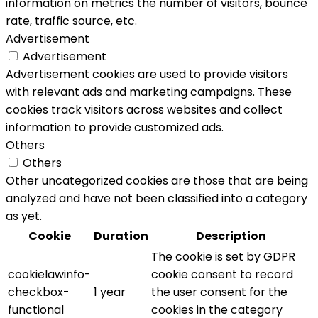
information on metrics the number of visitors, bounce
rate, traffic source, etc.
Advertisement
Advertisement
Advertisement cookies are used to provide visitors
with relevant ads and marketing campaigns. These
cookies track visitors across websites and collect
information to provide customized ads.
Others
Others
Other uncategorized cookies are those that are being
analyzed and have not been classified into a category
as yet.
Cookie
Duration
Description
The cookie is set by GDPR
cookielawinfo-
cookie consent to record
checkbox-
1 year
the user consent for the
functional
cookies in the category